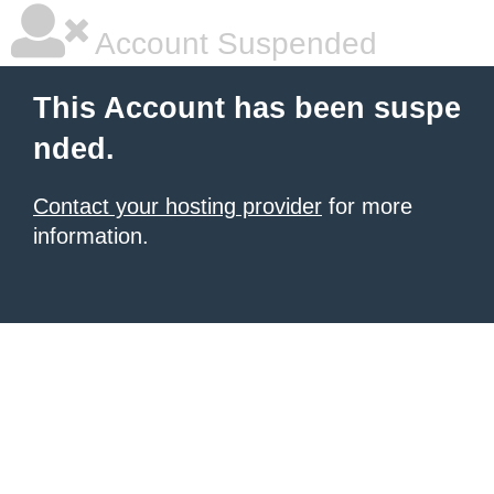
Account Suspended
This Account has been suspe
nded.
Contact your hosting provider
for more
information.