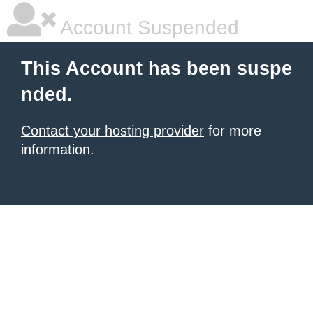
Account Suspended
This Account has been suspe
nded.
Contact your hosting provider
for more
information.