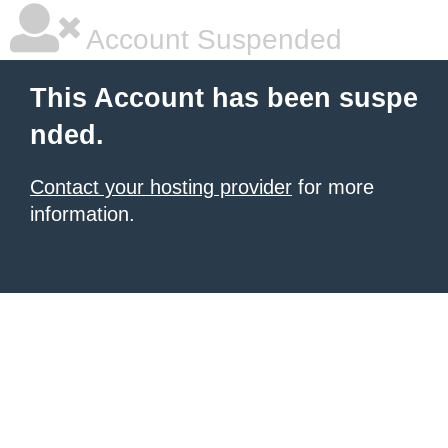
Account Suspended
This Account has been suspe
nded.
Contact your hosting provider
for more
information.