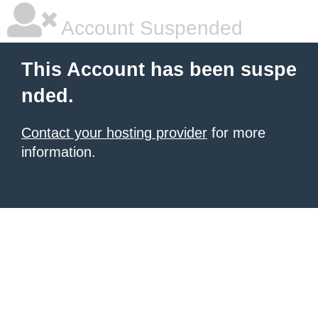
Account Suspended
This Account has been suspe
nded.
Contact your hosting provider
for more
information.