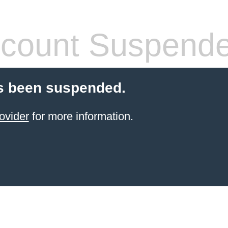
count Suspend
s been suspended.
ovider
for more information.