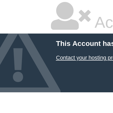
Ac
This Account ha
Contact your hosting pr