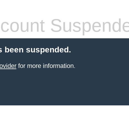
count Suspend
s been suspended.
ovider
for more information.