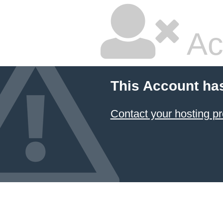
Ac
This Account ha
Contact your hosting pr