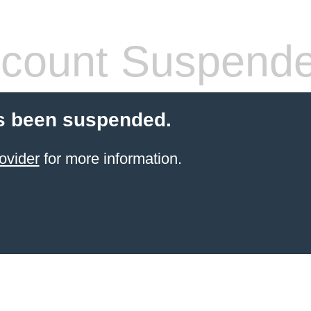
count Suspend
s been suspended.
ovider
for more information.