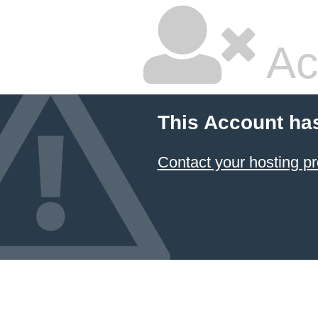
Ac
This Account ha
Contact your hosting pr