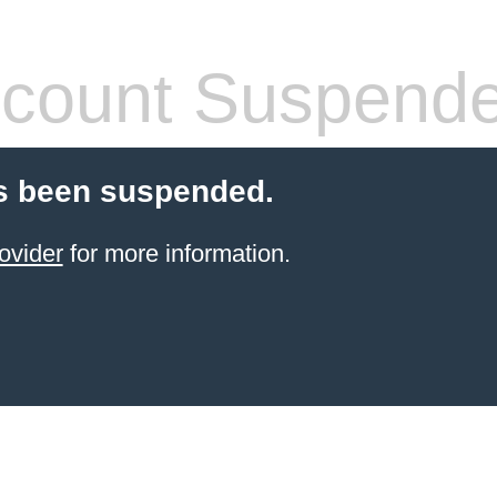
count Suspend
s been suspended.
ovider
for more information.