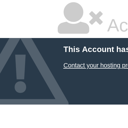
Ac
This Account ha
Contact your hosting pr