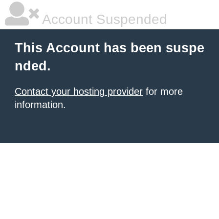
Account Suspended
This Account has been suspe
nded.
Contact your hosting provider
for more
information.